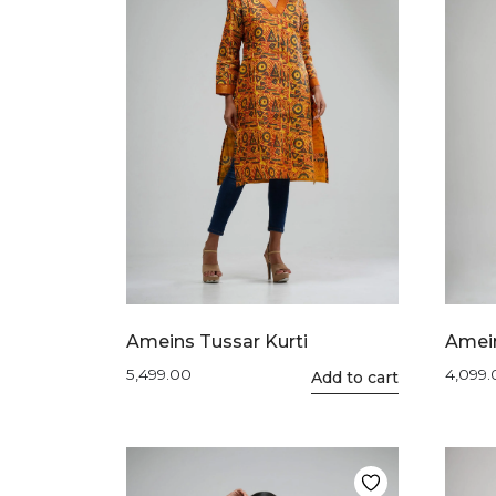
Ameins Tussar Kurti
Amein
5,499.00
4,099
This
Add to cart
product
has
multiple
variants.