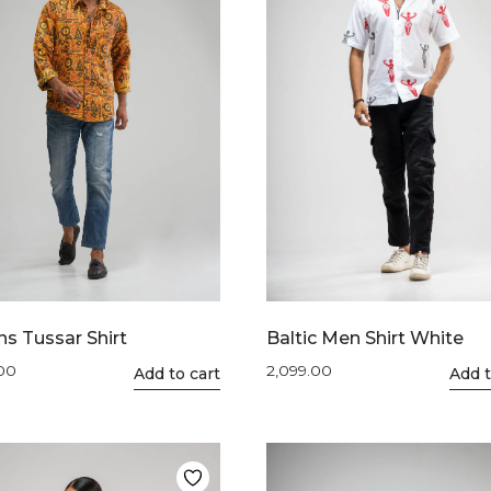
s Tussar Shirt
Baltic Men Shirt White
.00
2,099.00
This
Add to cart
This
Add t
product
product
has
has
multiple
multiple
variants.
variants.