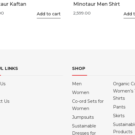
aur Kaftan
Minotaur Men Shirt
00
2,599.00
This
Add to cart
This
Add t
product
product
has
has
multiple
multiple
variants.
variants.
The
The
options
options
may
may
L LINKS
SHOP
be
be
chosen
chosen
 Us
Men
Organic C
on
on
Women’s 
Women
the
the
Shirts
product
product
t Us
Co-ord Sets for
Pants
page
page
Women
Skirts
Jumpsuits
Sustainab
Sustainable
Products
Dresses for