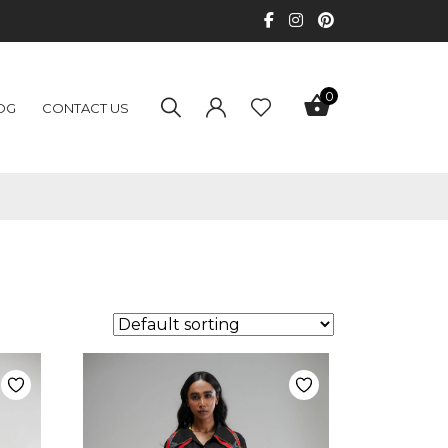
0
OG
CONTACT US