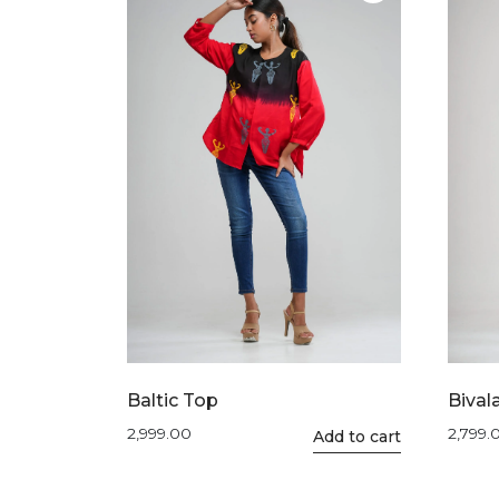
The
options
may
be
chosen
on
the
product
page
Baltic Top
Bival
2,999.00
2,799.
This
Add to cart
product
has