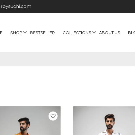
arbysuchi.com
E
SHOP
BESTSELLER
COLLECTIONS
ABOUT US
BL