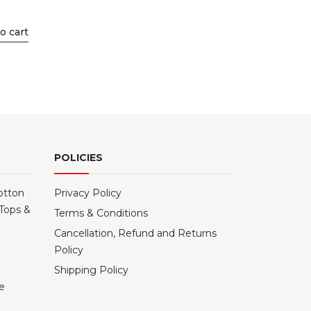
o cart
POLICIES
otton
Privacy Policy
Tops &
Terms & Conditions
Cancellation, Refund and Returns
Policy
Shipping Policy
le