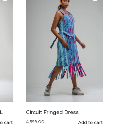
The
options
may
be
chosen
on
the
product
page
i
Circuit Fringed Dress
4,599.00
o cart
This
Add to cart
product
has