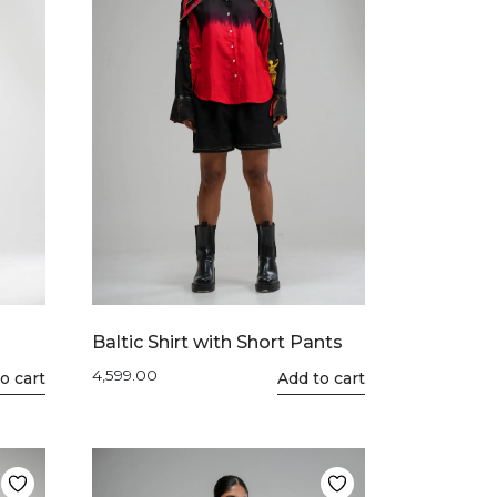
Baltic Shirt with Short Pants
4,599.00
o cart
This
Add to cart
product
has
multiple
variants.