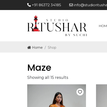
+91 86372 34185
info@studioritush
HOM
Home
Shop
Maze
Showing all 15 results