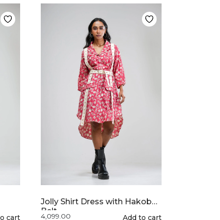
multiple
variants.
The
options
may
be
chosen
on
the
product
page
Jolly Shirt Dress with Hakoba
Belt
4,099.00
o cart
This
Add to cart