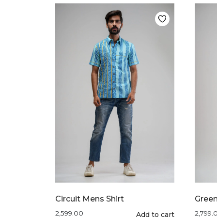
multiple
variants.
The
options
may
be
chosen
on
the
product
page
Circuit Mens Shirt
Green
2,599.00
2,799.
This
Add to cart