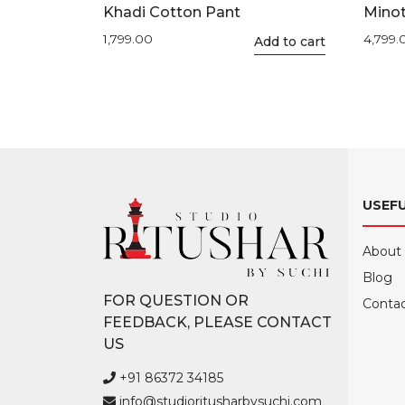
Khadi Cotton Pant
Minot
1,799.00
4,799.
This
Add to cart
product
has
multiple
variants.
The
options
may
USEFU
be
chosen
About
on
Blog
the
FOR QUESTION OR
product
Contac
FEEDBACK, PLEASE CONTACT
page
US
+91 86372 34185
info@studioritusharbysuchi.com