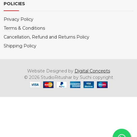
POLICIES
Privacy Policy
Terms & Conditions
Cancellation, Refund and Returns Policy
Shipping Policy
Website Designed by
Digital Concepts
© 2026 StudioRitushar by Suchi copyright