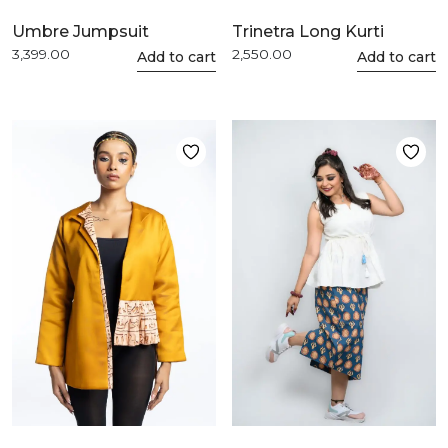
Umbre Jumpsuit
Trinetra Long Kurti
3,399.00
2,550.00
This
Add to cart
This
Add to cart
product
product
has
has
multiple
multiple
variants.
variants.
The
The
options
options
may
may
be
be
chosen
chosen
on
on
the
the
product
product
page
page