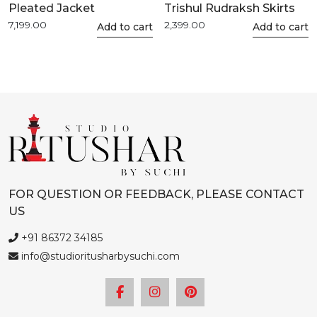
Pleated Jacket
Trishul Rudraksh Skirts
7,199.00
2,399.00
This
Add to cart
This
Add to cart
product
product
has
has
multiple
multiple
variants.
variants.
The
The
options
options
may
may
be
be
chosen
chosen
FOR QUESTION OR FEEDBACK, PLEASE CONTACT
on
on
US
the
the
product
product
+91 86372 34185
page
page
info@studioritusharbysuchi.com