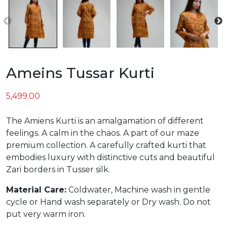
Ameins Tussar Kurti
5,499.00
The Amiens Kurti is an amalgamation of different
feelings. A calm in the chaos. A part of our maze
premium collection. A carefully crafted kurti that
embodies luxury with distinctive cuts and beautiful
Zari borders in Tusser silk.
Material Care:
Coldwater, Machine wash in gentle
cycle or Hand wash separately or Dry wash. Do not
put very warm iron.