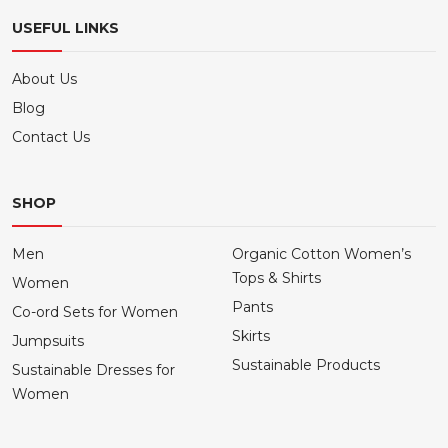
USEFUL LINKS
About Us
Blog
Contact Us
SHOP
Men
Organic Cotton Women’s
Tops & Shirts
Women
Pants
Co-ord Sets for Women
Skirts
Jumpsuits
Sustainable Products
Sustainable Dresses for
Women