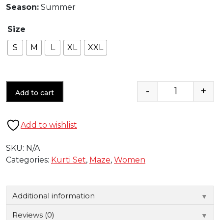
Season:
Summer
Size
S
M
L
XL
XXL
-
+
Add to cart
Quantity
Add to wishlist
SKU:
N/A
Categories:
Kurti Set
,
Maze
,
Women
Additional information
▼
Reviews (0)
▼