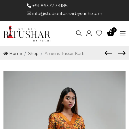
+91 86372 34185
info@studioritusharbysuchi.com
0
Home
Shop
Ameins Tussar Kurti