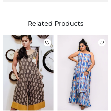
Related Products