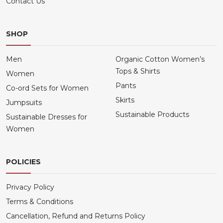
Contact Us
SHOP
Men
Organic Cotton Women’s
Tops & Shirts
Women
Pants
Co-ord Sets for Women
Skirts
Jumpsuits
Sustainable Products
Sustainable Dresses for
Women
POLICIES
Privacy Policy
Terms & Conditions
Cancellation, Refund and Returns Policy