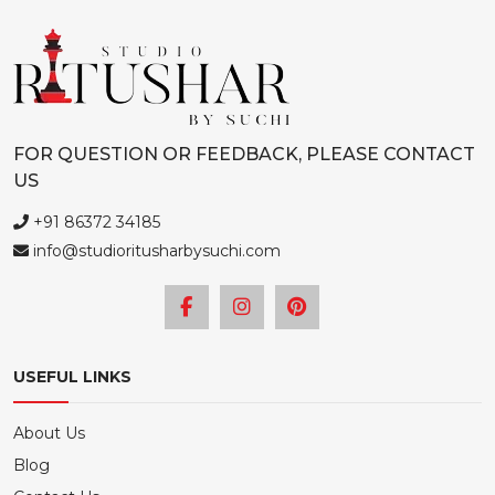
FOR QUESTION OR FEEDBACK, PLEASE CONTACT
US
+91 86372 34185
info@studioritusharbysuchi.com
USEFUL LINKS
About Us
Blog