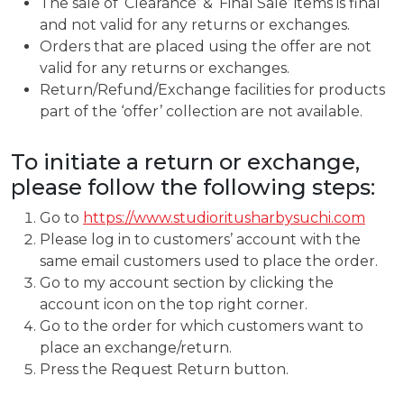
The sale of ‘Clearance’ & ‘Final Sale’ items is final
and not valid for any returns or exchanges.
Orders that are placed using the offer are not
valid for any returns or exchanges.
Return/Refund/Exchange facilities for products
part of the ‘offer’ collection are not available.
To initiate a return or exchange,
please follow the following steps:
Go to
https://www.studioritusharbysuchi.com
Please log in to customers’ account with the
same email customers used to place the order.
Go to my account section by clicking the
account icon on the top right corner.
Go to the order for which customers want to
place an exchange/return.
Press the Request Return button.