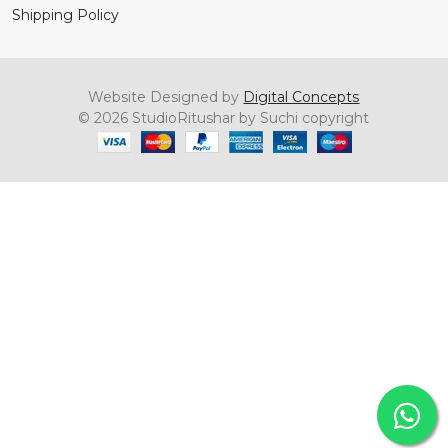
Shipping Policy
Website Designed by
Digital Concepts
© 2026 StudioRitushar by Suchi copyright