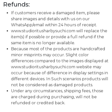
Refunds:
If customers receive a damaged item, please
share images and details with us on our
WhatsApp/email within 24 hours of receipt.
www.studioritusharbysuchi.com will replace the
item(s) if possible or provide a full refund if the
same item is no longer available.
Because most of the products are handcrafted
minor misprints may occur. Slight color
differences compared to the images displayed at
www.studioritusharbysuchi.com website may
occur because of difference in display settings in
different devices. In Such scenarios products will
not be considered as damaged products.
Under any circumstances, shipping fees, those
are charged during purchasing, will not be
refunded or credited back.