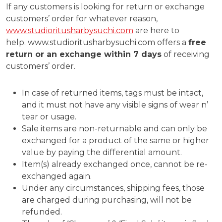
If any customers is looking for return or exchange
customers’ order for whatever reason,
www.studioritusharbysuchi.com
are here to
help. www.studioritusharbysuchi.com offers a
free
return or an exchange within 7 days
of receiving
customers’ order.
In case of returned items, tags must be intact,
and it must not have any visible signs of wear n’
tear or usage.
Sale items are non-returnable and can only be
exchanged for a product of the same or higher
value by paying the differential amount.
Item(s) already exchanged once, cannot be re-
exchanged again.
Under any circumstances, shipping fees, those
are charged during purchasing, will not be
refunded.