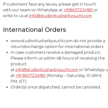
If customers’ face any issues, please get in touch
with our team on WhatsApp at
+918637234185
or
write to us at
info@studioritusharbysuchi.com
International Orders
www.studioritusharbysuchi.com do not provide a
return/exchange option for international orders.
In case customers receive a damaged product,
Please inform us within 48 hours of receiving the
product
at
info@studioritusharbysuchi.com
or WhatsApp u
at
+91 8637234185
(Monday – Saturday, 10 AM-6
PM, IST).
Order(s) once dispatched, cannot be canceled.