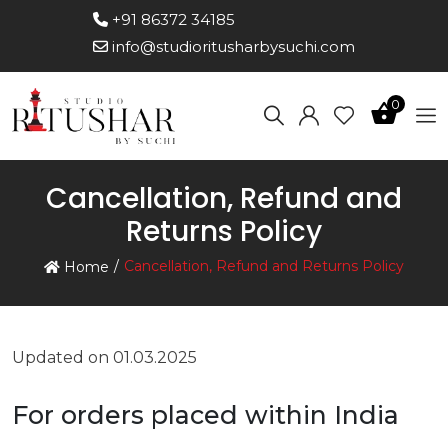
+91 86372 34185
info@studioritusharbysuchi.com
0
Cancellation, Refund and
Returns Policy
Cancellation, Refund and Returns Policy
Home
Updated on 01.03.2025
For orders placed within India