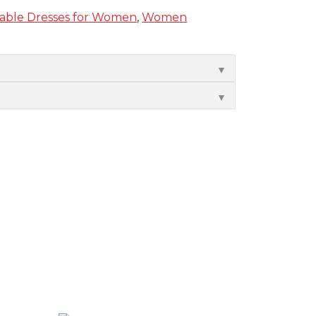
nable Dresses for Women
,
Women
▼
▼