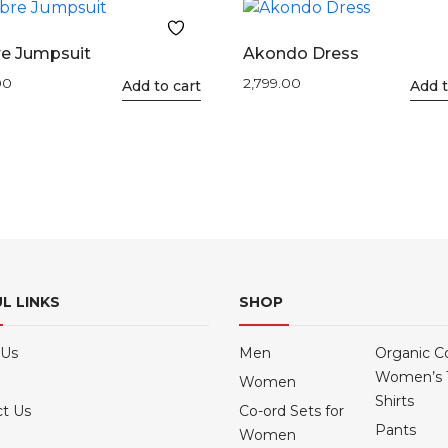
e Jumpsuit
Akondo Dress
00
2,799.00
This
Add to cart
This
Add t
product
product
has
has
multiple
multiple
variants.
variants.
The
The
options
options
may
may
be
be
L LINKS
SHOP
chosen
chosen
on
on
the
the
 Us
Men
Organic C
product
product
Women’s 
Women
page
page
Shirts
t Us
Co-ord Sets for
Pants
Women