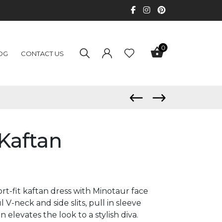
0
OG
CONTACT US
Kaftan
rt-fit kaftan dress with Minotaur face
l V-neck and side slits, pull in sleeve
 elevates the look to a stylish diva.