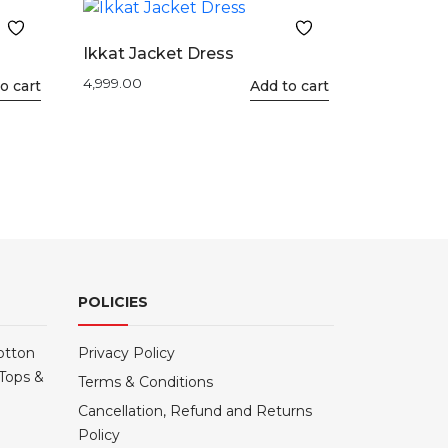
Ikkat Jacket Dress
4,999.00
o cart
This
Add to cart
product
has
multiple
variants.
The
options
may
be
POLICIES
chosen
on
the
otton
Privacy Policy
product
Tops &
Terms & Conditions
page
Cancellation, Refund and Returns
Policy