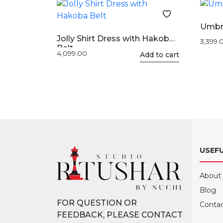
Umbr
Jolly Shirt Dress with Hakoba
3,399.
Belt
4,099.00
This
Add to cart
product
has
multiple
variants.
The
options
may
USEFU
be
chosen
on
About
the
Blog
product
FOR QUESTION OR
Contac
page
FEEDBACK, PLEASE CONTACT