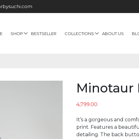
arbysuchi.com
E
SHOP
BESTSELLER
COLLECTIONS
ABOUT US
BL
Minotaur 
4,799.00
It’s a gorgeous and comfo
print. Features a beautifu
detailing. The back button