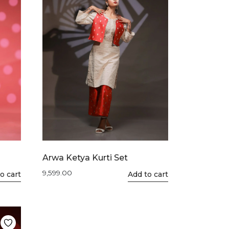
Arwa Ketya Kurti Set
9,599.00
o cart
This
Add to cart
product
has
multiple
variants.