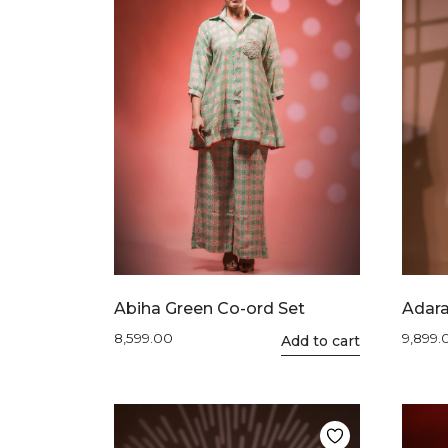
Abiha Green Co-ord Set
Adara
8,599.00
9,899.
This
Add to cart
product
has
multiple
variants.