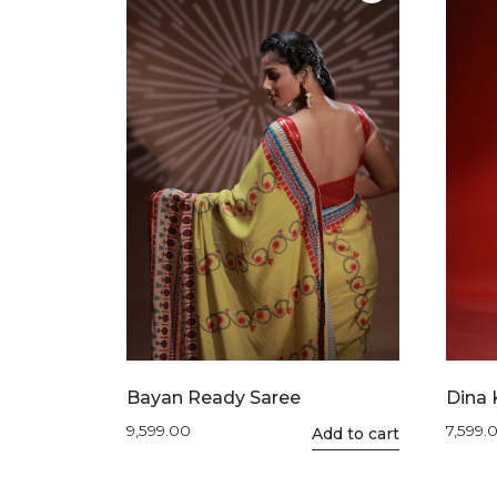
The
options
may
be
chosen
on
the
product
page
Bayan Ready Saree
Dina 
9,599.00
7,599.
Add to cart