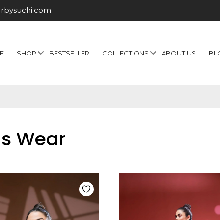
arbysuchi.com
E
SHOP
BESTSELLER
COLLECTIONS
ABOUT US
BL
's Wear