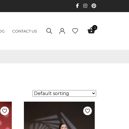
0
OG
CONTACT US