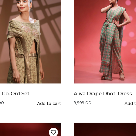
 Co-Ord Set
Aliya Drape Dhoti Dress
00
9,999.00
This
Add to cart
This
Add t
product
product
has
has
multiple
multiple
variants.
variants.