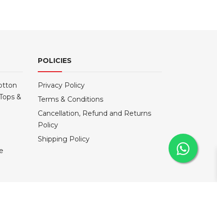
POLICIES
otton
Privacy Policy
Tops &
Terms & Conditions
Cancellation, Refund and Returns
Policy
Shipping Policy
le