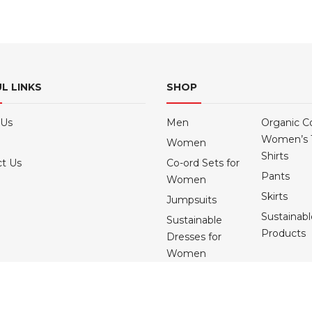
multiple
multiple
variants.
variants.
The
The
options
options
may
may
L LINKS
SHOP
be
be
chosen
chosen
 Us
Men
Organic C
on
on
Women’s 
Women
the
the
Shirts
product
product
t Us
Co-ord Sets for
Pants
page
page
Women
Skirts
Jumpsuits
Sustainab
Sustainable
Products
Dresses for
Women