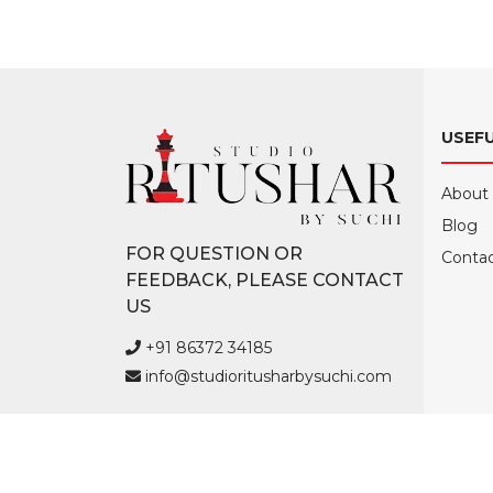
USEFU
About
Blog
FOR QUESTION OR
Contac
FEEDBACK, PLEASE CONTACT
US
+91 86372 34185
info@studioritusharbysuchi.com