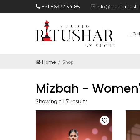
+91 86372 34185
info@studioritush
HOM
Home
Shop
Mizbah - Women
Showing all 7 results