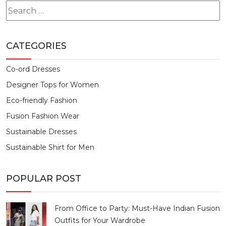
Search
for:
CATEGORIES
Co-ord Dresses
Designer Tops for Women
Eco-friendly Fashion
Fusion Fashion Wear
Sustainable Dresses
Sustainable Shirt for Men
POPULAR POST
From Office to Party: Must-Have Indian Fusion
Outfits for Your Wardrobe