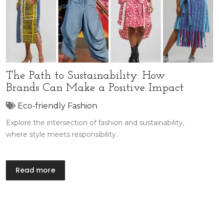
The Path to Sustainability: How
Brands Can Make a Positive Impact
Eco-friendly Fashion
Explore the intersection of fashion and sustainability,
where style meets responsibility.
Read more