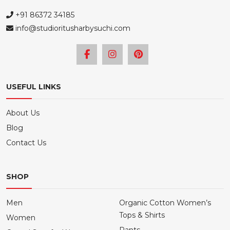
+91 86372 34185
info@studioritusharbysuchi.com
USEFUL LINKS
About Us
Blog
Contact Us
SHOP
Men
Organic Cotton Women’s
Tops & Shirts
Women