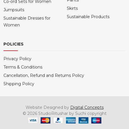
Pants
Co-ord Sets for Women
Skirts
Jumpsuits
Sustainable Products
Sustainable Dresses for
Women
POLICIES
Privacy Policy
Terms & Conditions
Cancellation, Refund and Returns Policy
Shipping Policy
Website Designed by
Digital Concepts
© 2026 StudioRitushar by Suchi copyright