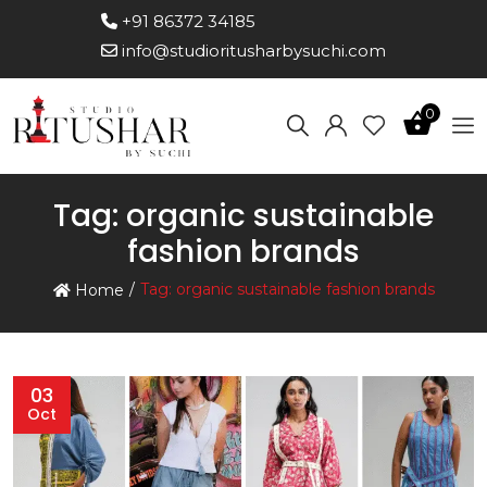
+91 86372 34185
info@studioritusharbysuchi.com
0
Tag:
organic sustainable
fashion brands
Tag:
organic sustainable fashion brands
Home
03
Oct