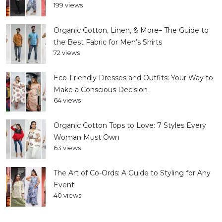
199 views
Organic Cotton, Linen, & More– The Guide to
the Best Fabric for Men’s Shirts
72 views
Eco-Friendly Dresses and Outfits: Your Way to
Make a Conscious Decision
64 views
Organic Cotton Tops to Love: 7 Styles Every
Woman Must Own
63 views
The Art of Co-Ords: A Guide to Styling for Any
Event
40 views