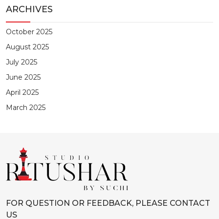
ARCHIVES
October 2025
August 2025
July 2025
June 2025
April 2025
March 2025
FOR QUESTION OR FEEDBACK, PLEASE CONTACT
US