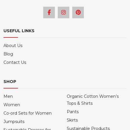
USEFUL LINKS
About Us
Blog
Contact Us
SHOP
Men
Organic Cotton Women’s
Tops & Shirts
Women
Pants
Co-ord Sets for Women
Skirts
Jumpsuits
Sustainable Products