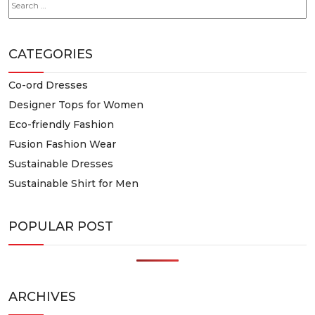
for:
CATEGORIES
Co-ord Dresses
Designer Tops for Women
Eco-friendly Fashion
Fusion Fashion Wear
Sustainable Dresses
Sustainable Shirt for Men
POPULAR POST
ARCHIVES