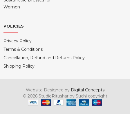
Sustainable Dresses for
Women
POLICIES
Privacy Policy
Terms & Conditions
Cancellation, Refund and Returns Policy
Shipping Policy
Website Designed by
Digital Concepts
© 2026 StudioRitushar by Suchi copyright