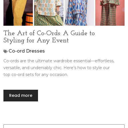
The Art of Co-Ords: A Guide to
Styling for Any Event
Co-ord Dresses
Co-ords are the ultimate wardrobe essential—effortless,
versatile, and undeniably chic. Here’s how to style our
top co-ord sets for any occasion.
Read more
Search