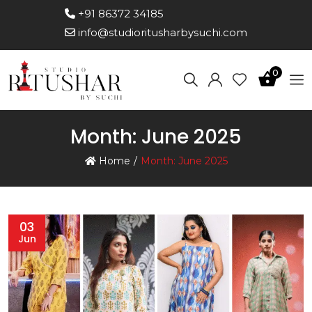
+91 86372 34185
info@studioritusharbysuchi.com
0
Month:
June 2025
Home
Month:
June 2025
03
Jun