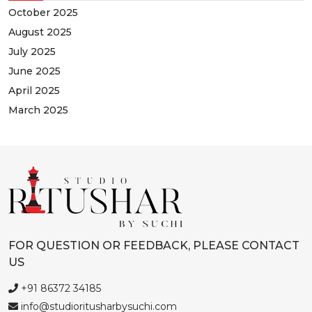
October 2025
August 2025
July 2025
June 2025
April 2025
March 2025
FOR QUESTION OR FEEDBACK, PLEASE CONTACT
US
+91 86372 34185
info@studioritusharbysuchi.com