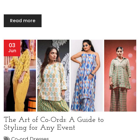
Read more
03
Jun
The Art of Co-Ords: A Guide to
Styling for Any Event
Co-ord Dresses