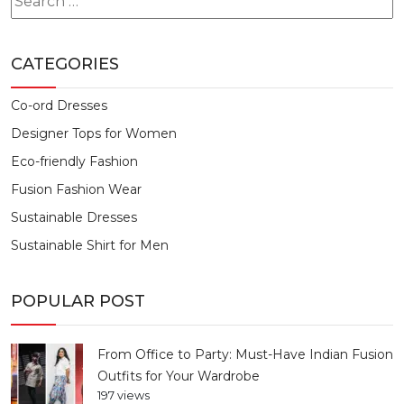
for:
CATEGORIES
Co-ord Dresses
Designer Tops for Women
Eco-friendly Fashion
Fusion Fashion Wear
Sustainable Dresses
Sustainable Shirt for Men
POPULAR POST
From Office to Party: Must-Have Indian Fusion
Outfits for Your Wardrobe
197 views