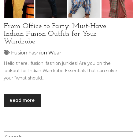
From Office to Party: Must-Have
Indian Fusion Outfits for Your
Wardrobe
Fusion Fashion Wear
Hello there, ‘fusion’ fashion junkies! Are you on the
lookout for Indian Wardrobe Essentials that can solve
your “what should…
Read more
Search