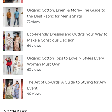
Organic Cotton, Linen, & More– The Guide to
the Best Fabric for Men’s Shirts
72 views
Eco-Friendly Dresses and Outfits: Your Way to
Make a Conscious Decision
64 views
Organic Cotton Tops to Love: 7 Styles Every
Woman Must Own
63 views
The Art of Co-Ords: A Guide to Styling for Any
Event
40 views
ARCHIVES