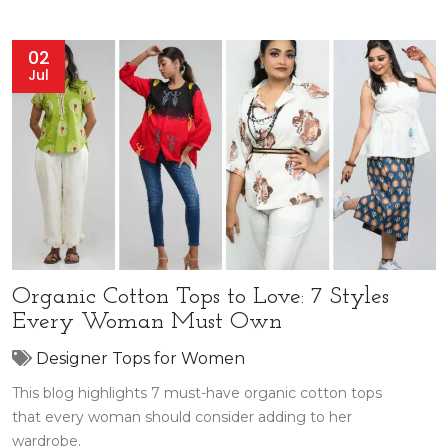
02
Jul
Organic Cotton Tops to Love: 7 Styles
Every Woman Must Own
Designer Tops for Women
This blog highlights 7 must-have organic cotton tops
that every woman should consider adding to her
wardrobe.