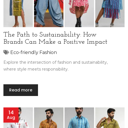
The Path to Sustainability: How
Brands Can Make a Positive Impact
Eco-friendly Fashion
Explore the intersection of fashion and sustainability,
where style meets responsibility.
Read more
14
Aug