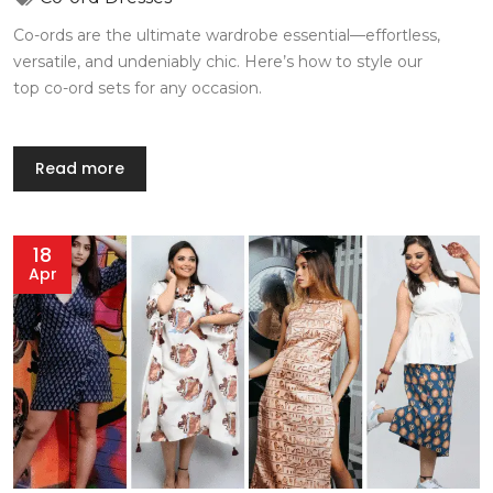
Co-ords are the ultimate wardrobe essential—effortless,
versatile, and undeniably chic. Here’s how to style our
top co-ord sets for any occasion.
Read more
18
Apr