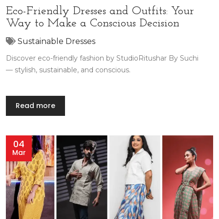
Eco-Friendly Dresses and Outfits: Your
Way to Make a Conscious Decision
Sustainable Dresses
Discover eco-friendly fashion by StudioRitushar By Suchi
— stylish, sustainable, and conscious.
Read more
04
Mar