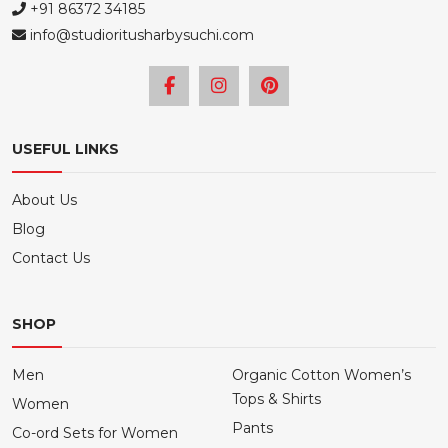
+91 86372 34185
info@studioritusharbysuchi.com
USEFUL LINKS
About Us
Blog
Contact Us
SHOP
Men
Organic Cotton Women’s
Tops & Shirts
Women
Pants
Co-ord Sets for Women