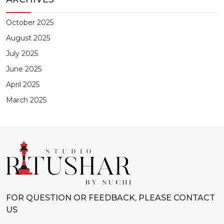
October 2025
August 2025
July 2025
June 2025
April 2025
March 2025
FOR QUESTION OR FEEDBACK, PLEASE CONTACT
US