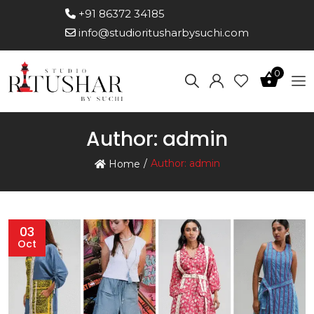
+91 86372 34185
info@studioritusharbysuchi.com
0
Author:
admin
Author:
admin
Home
03
Oct