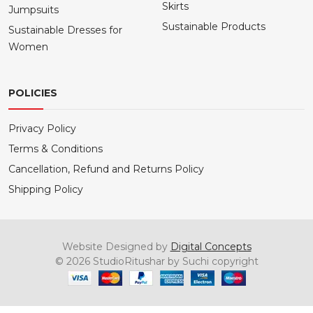
Skirts
Jumpsuits
Sustainable Products
Sustainable Dresses for
Women
POLICIES
Privacy Policy
Terms & Conditions
Cancellation, Refund and Returns Policy
Shipping Policy
Website Designed by
Digital Concepts
© 2026 StudioRitushar by Suchi copyright