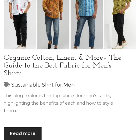
Organic Cotton, Linen, & More– The
Guide to the Best Fabric for Men’s
Shirts
Sustainable Shirt for Men
This blog explores the top fabrics for men’s shirts,
highlighting the benefits of each and how to style
them.
Read more