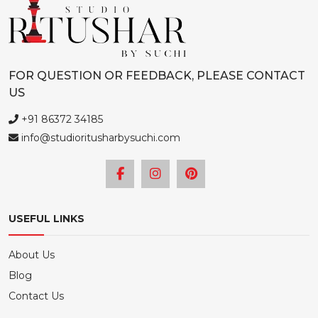
chosen
on
the
product
FOR QUESTION OR FEEDBACK, PLEASE CONTACT
page
US
+91 86372 34185
info@studioritusharbysuchi.com
USEFUL LINKS
About Us
Blog
Contact Us