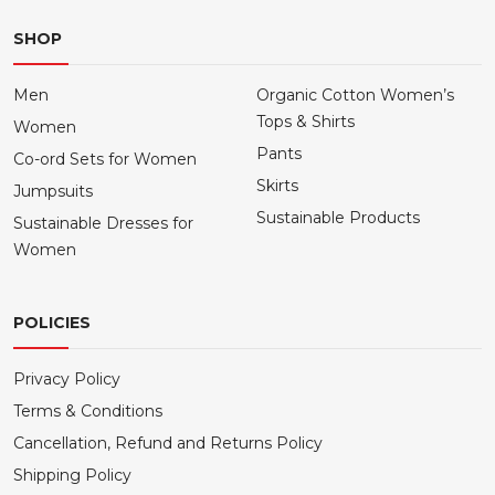
SHOP
Men
Organic Cotton Women’s
Tops & Shirts
Women
Pants
Co-ord Sets for Women
Skirts
Jumpsuits
Sustainable Products
Sustainable Dresses for
Women
POLICIES
Privacy Policy
Terms & Conditions
Cancellation, Refund and Returns Policy
Shipping Policy