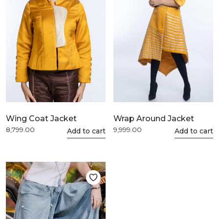
be
be
chosen
chosen
on
on
the
the
product
product
page
page
Wing Coat Jacket
Wrap Around Jacket
8,799.00
9,999.00
This
Add to cart
This
Add to cart
product
product
has
has
multiple
multiple
variants.
variants.
The
The
options
options
may
may