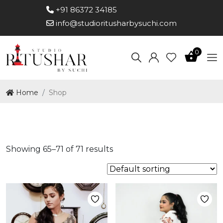
+91 86372 34185
info@studioritusharbysuchi.com
0
Home
Shop
Shop
Showing 65–71 of 71 results