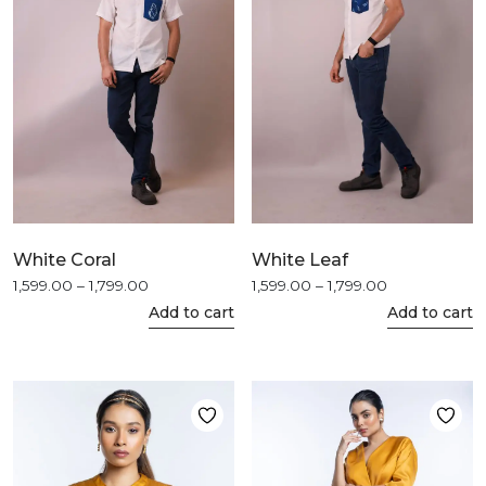
may
may
be
be
chosen
chosen
on
on
the
the
product
product
page
page
White Coral
White Leaf
Price
Price
1,599.00
–
1,799.00
1,599.00
–
1,799.00
This
This
range:
range:
Add to cart
Add to cart
product
product
₹1,599.00
₹1,599.00
through
through
has
has
₹1,799.00
₹1,799.00
multiple
multiple
variants.
variants.
The
The
options
options
may
may