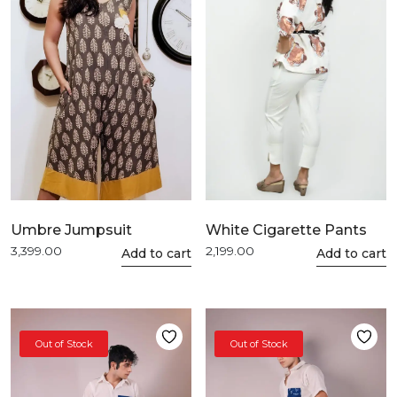
White Cigarette Pants
Umbre Jumpsuit
2,199.00
3,399.00
This
Add to cart
This
Add to cart
product
product
has
has
multiple
multiple
variants.
variants.
Out of Stock
Out of Stock
The
The
options
options