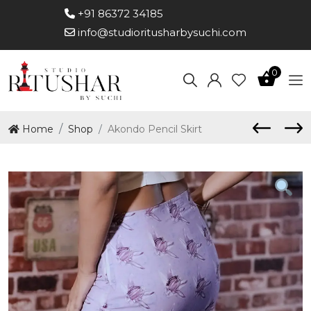
+91 86372 34185
info@studioritusharbysuchi.com
0
Home
Shop
Akondo Pencil Skirt