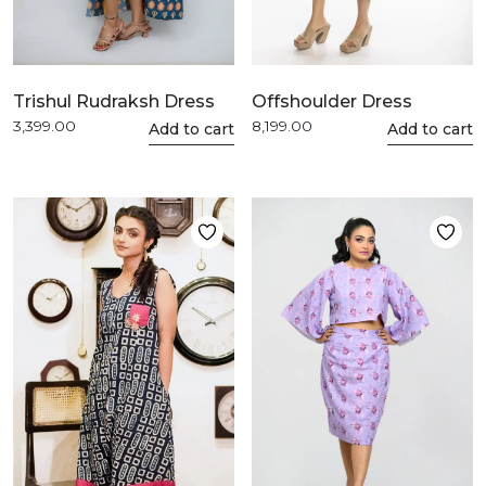
Trishul Rudraksh Dress
Offshoulder Dress
3,399.00
8,199.00
This
Add to cart
This
Add to cart
product
product
has
has
multiple
multiple
variants.
variants.
The
The
options
options
may
may
be
be
chosen
chosen
on
on
the
the
product
product
page
page