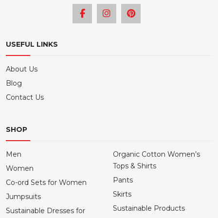
USEFUL LINKS
About Us
Blog
Contact Us
SHOP
Men
Organic Cotton Women’s
Tops & Shirts
Women
Pants
Co-ord Sets for Women
Skirts
Jumpsuits
Sustainable Products
Sustainable Dresses for