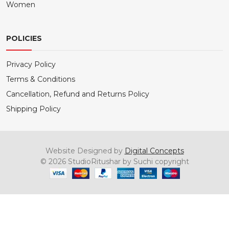
Women
POLICIES
Privacy Policy
Terms & Conditions
Cancellation, Refund and Returns Policy
Shipping Policy
Website Designed by
Digital Concepts
© 2026 StudioRitushar by Suchi copyright