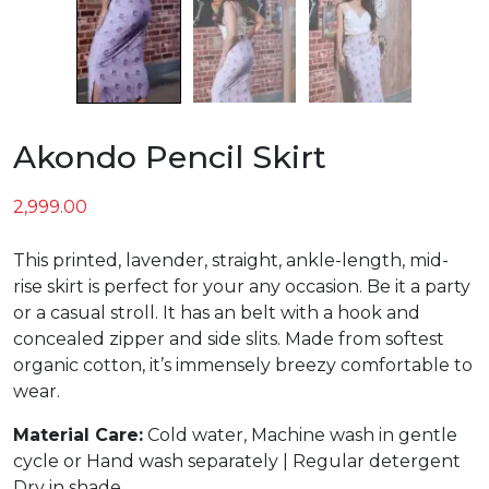
Akondo Pencil Skirt
2,999.00
This printed, lavender, straight, ankle-length, mid-
rise skirt is perfect for your any occasion. Be it a party
or a casual stroll. It has an belt with a hook and
concealed zipper and side slits. Made from softest
organic cotton, it’s immensely breezy comfortable to
wear.
Material Care:
Cold water, Machine wash in gentle
cycle or Hand wash separately | Regular detergent
Dry in shade