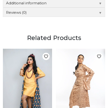
Additional information
▼
Reviews (0)
▼
Related Products