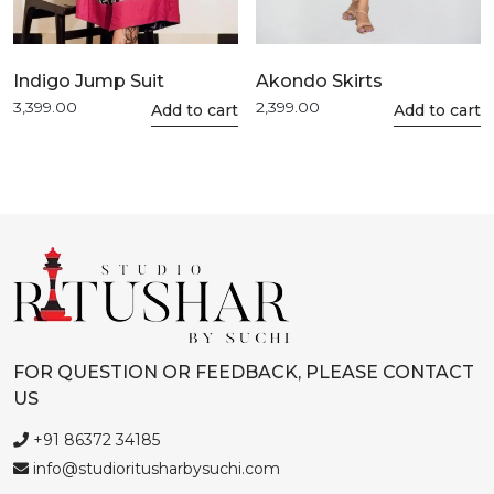
Indigo Jump Suit
Akondo Skirts
3,399.00
2,399.00
This
Add to cart
This
Add to cart
product
product
has
has
multiple
multiple
variants.
variants.
The
The
options
options
may
may
be
be
chosen
chosen
FOR QUESTION OR FEEDBACK, PLEASE CONTACT
on
on
US
the
the
product
product
+91 86372 34185
page
page
info@studioritusharbysuchi.com