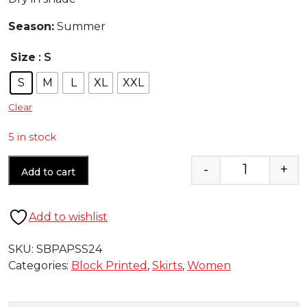
Season:
Summer
Size
: S
S
M
L
XL
XXL
Clear
5 in stock
-
+
Add to cart
Quantity
Add to wishlist
SKU:
SBPAPSS24
Categories:
Block Printed
,
Skirts
,
Women